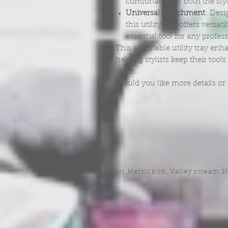
comfortable for both the styl
Universal Attachment
: Desi
this utility tray offers versat
essential tool for any profes
This adjustable utility tray enh
helping stylists keep their too
reach.
Would you like more details or 
220 east Merrick rd, Valley stream 