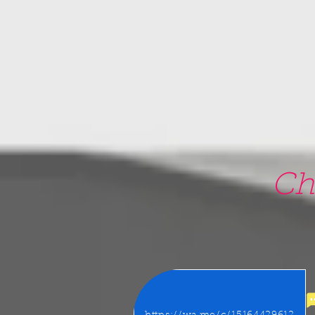
google-site-verification=5CZCpUg8gr5kXrVAzqJFprx7zV8e3Ct-m6GNb907oV8
Ch
22