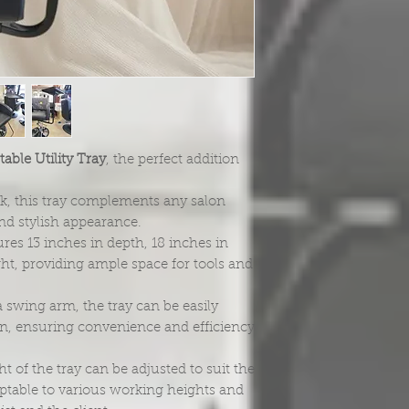
able Utility Tray
, the perfect addition
ack, this tray complements any salon
and stylish appearance.
res 13 inches in depth, 18 inches in
ght, providing ample space for tools and
 swing arm, the tray can be easily
on, ensuring convenience and efficiency
ht of the tray can be adjusted to suit the
daptable to various working heights and