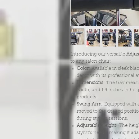
Introducing our versatile
Adjust
to any salon chair:
Color
: Available in sleek bl
decor with its professional 
Dimensions
: The tray measu
width, and 1.5 inches in hei
products.
Swing Arm
: Equipped with a
moved to the desired positi
during styling sessions.
Adjustable Height
: The heig
stylist's needs, making it a