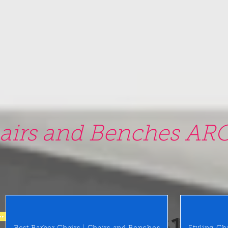
airs and Benches ARO
0 East Merrick Rd. Valley Stre
(516) 442 9612