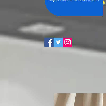
https://wa.me/c/15164429612