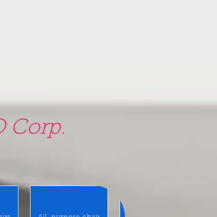
 Corp.
am, NY 11580