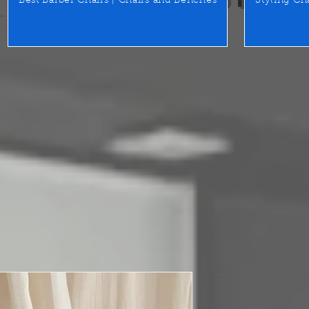
Best Barber Chairs | Chairs and Benches
Styling Ch
Beauty Salo
Utility Tray