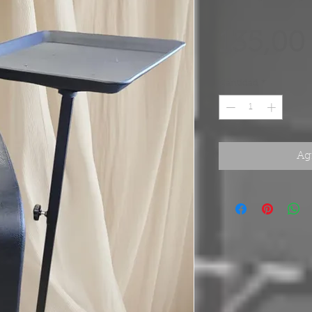
135,00
Cantidad
*
Agr