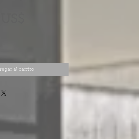
Precio
 US$
egar al carrito