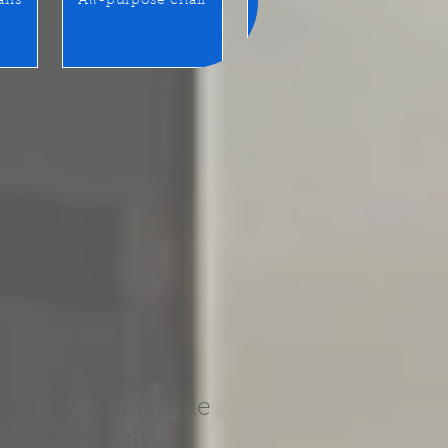
airs
All-purpose chair
Benches / Waiting seats
n Tray, Adjustable
 Fit any Chair