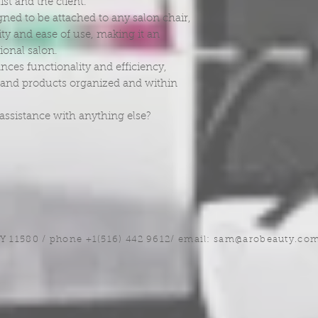
ist and the client.
gned to be attached to any salon chair,
ility and ease of use, making it an
sional salon.
ances functionality and efficiency,
ls and products organized and within
assistance with anything else?
NY 11580 / phone +1(516) 442 9612/ email:
sam@arobeauty.co