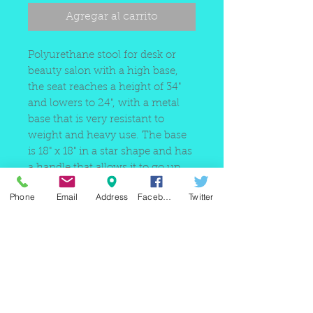
Agregar al carrito
Polyurethane stool for desk or
beauty salon with a high base,
the seat reaches a height of 34"
and lowers to 24", with a metal
base that is very resistant to
weight and heavy use. The base
is 18" x 18" in a star shape and has
a handle that allows it to go up
and down.
Phone
Email
Address
Facebook
Twitter
220 east Merrick rd, Valley
stream NY 11580 / phone
+1(516)
442 9612
/ email:
sam@arobeauty.com