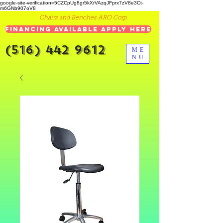
google-site-verification=5CZCpUg8gr5kXrVAzqJFprx7zV8e3Ct-
m6GNb907oV8
Chairs and Benches ARO Corp.
Financing Available Apply Here
(516) 442 9612
ME
NU