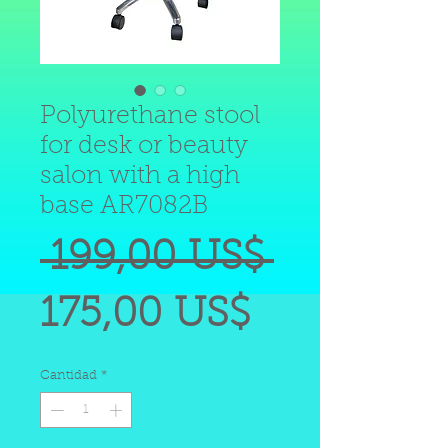
Polyurethane stool
for desk or beauty
salon with a high
base AR7082B
Precio
 199,00 US$ 
Precio
175,00 US$
de
Cantidad
*
oferta